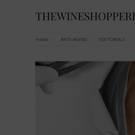
Skip
to
THEWINESHOPPER
content
Home
ANTI-AGING
EDITORIALS