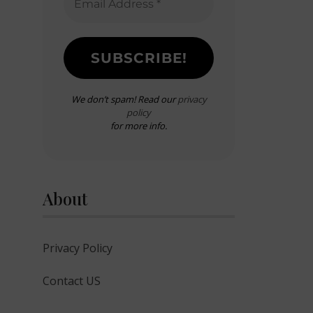
We don’t spam! Read our
privacy
policy
for more info.
About
Privacy Policy
Contact US