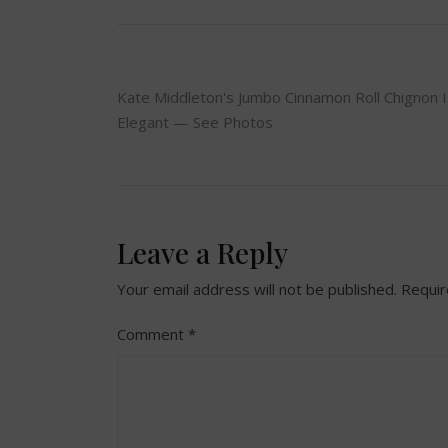
Post
Kate Middleton's Jumbo Cinnamon Roll Chignon I
Elegant — See Photos
navigation
Leave a Reply
Your email address will not be published.
Requir
Comment
*