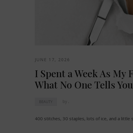
JUNE 17, 2026
I Spent a Week As My F
What No One Tells You
by
.
BEAUTY
400 stitches, 30 staples, lots of ice, and a little