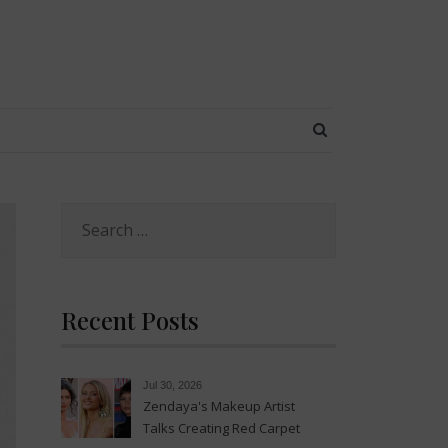
SEARCH BUTT
Search
for:
Recent Posts
Jul 30, 2026
Zendaya's Makeup Artist
Talks Creating Red Carpet