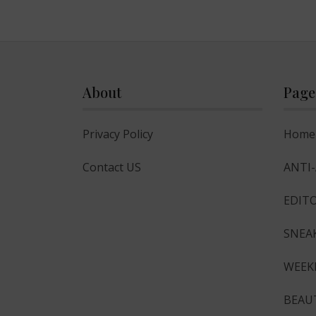
About
Page
Privacy Policy
Home
Contact US
ANTI
EDITO
SNEA
WEEK
BEAU