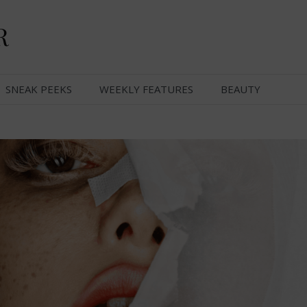
R
SNEAK PEEKS
WEEKLY FEATURES
BEAUTY