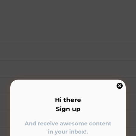
Hi there
Sign up
And receive awesome content
in your inbox!.