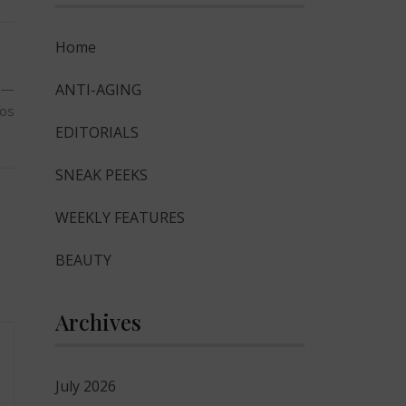
Home
ky—
ANTI-AGING
tos
EDITORIALS
SNEAK PEEKS
WEEKLY FEATURES
BEAUTY
Archives
July 2026