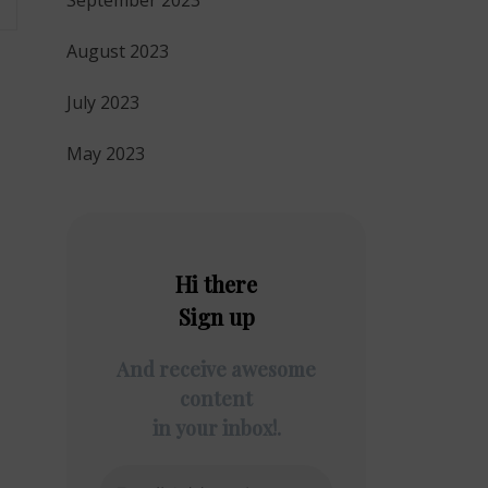
September 2023
August 2023
July 2023
May 2023
Hi there
Sign up
And receive awesome
content
in your inbox!.