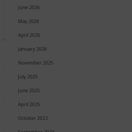
June 2026
May 2026
April 2026
January 2026
November 2025
July 2025
June 2025
April 2025
October 2023