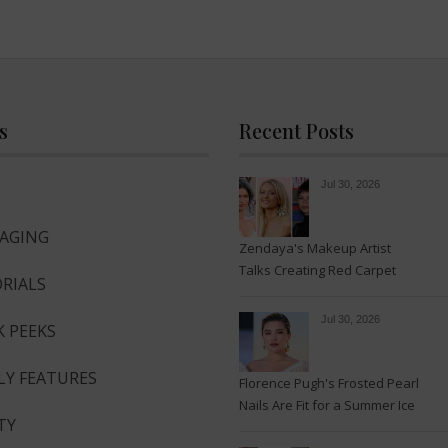
s
Recent Posts
Jul 30, 2026
-AGING
Zendaya's Makeup Artist
Talks Creating Red Carpet
RIALS
Magic
Jul 30, 2026
K PEEKS
LY FEATURES
Florence Pugh's Frosted Pearl
Nails Are Fit for a Summer Ice
TY
Queen—See the Photos