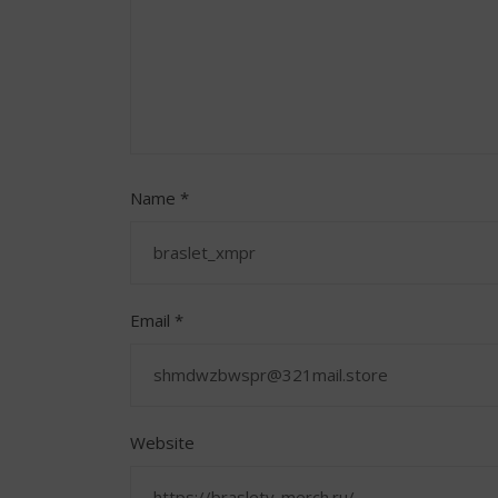
Name
*
Email
*
Website