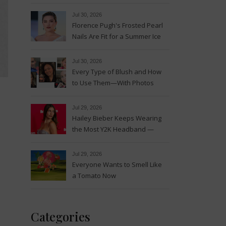
Magic
Jul 30, 2026
Florence Pugh's Frosted Pearl
Nails Are Fit for a Summer Ice
Queen—See the Photos
Jul 30, 2026
Every Type of Blush and How
to Use Them—With Photos
Jul 29, 2026
Hailey Bieber Keeps Wearing
the Most Y2K Headband —
See the Photos
Jul 29, 2026
Everyone Wants to Smell Like
a Tomato Now
Categories