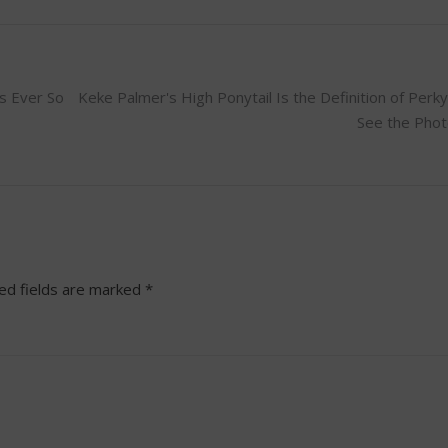
s Ever So
Keke Palmer's High Ponytail Is the Definition of Per
See the Pho
ed fields are marked
*