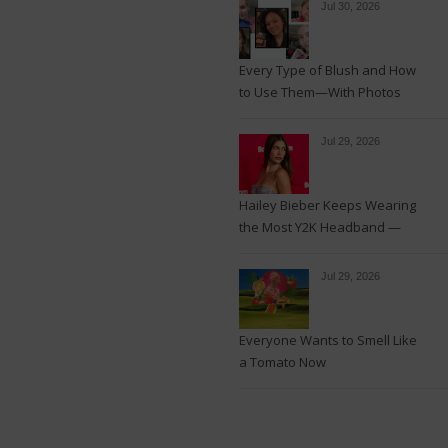
Jul 30, 2026
Every Type of Blush and How
to Use Them—With Photos
Jul 29, 2026
Hailey Bieber Keeps Wearing
the Most Y2K Headband —
See the Photos
Jul 29, 2026
Everyone Wants to Smell Like
a Tomato Now