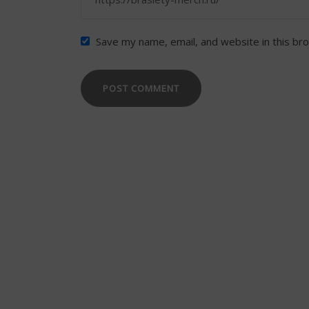
Save my name, email, and website in this br