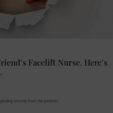
riend’s Facelift Nurse. Here’s
.
 spiraling (mostly from the patient).