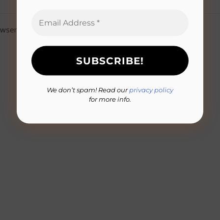
owser for the next time I comment.
We don’t spam! Read our
privacy policy
for more info.