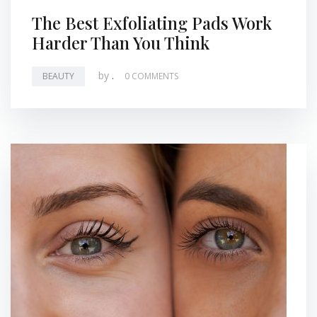
The Best Exfoliating Pads Work
Harder Than You Think
by
.
BEAUTY
0 COMMENTS