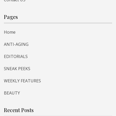
Pages
Home
ANTI-AGING
EDITORIALS
SNEAK PEEKS
WEEKLY FEATURES
BEAUTY
Recent Posts