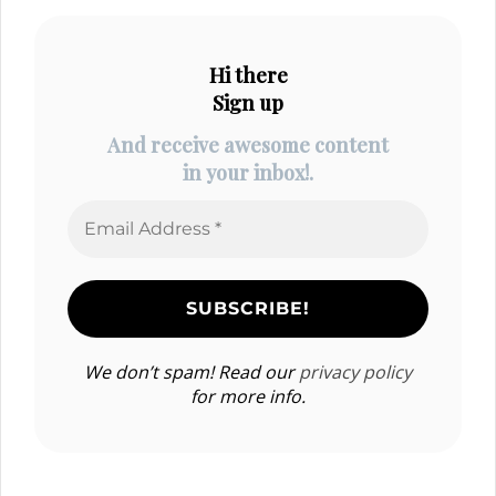
Hi there
Sign up
And receive awesome content
in your inbox!.
We don’t spam! Read our
privacy policy
for more info.