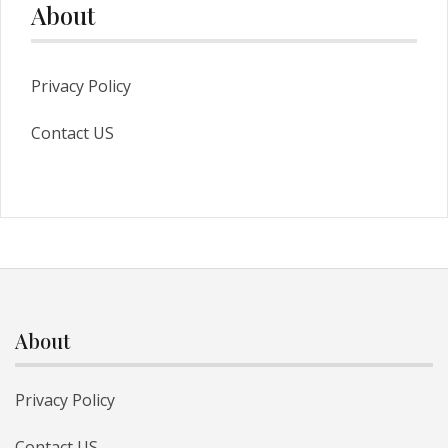
About
Privacy Policy
Contact US
About
Privacy Policy
Contact US