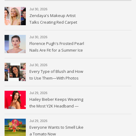
Jul 30, 2026
Zendaya's Makeup Artist
Talks Creating Red Carpet
Magic
Jul 30, 2026
Florence Pugh's Frosted Pearl
Nails Are Fit for a Summer Ice
Queen—See the Photos
Jul 30, 2026
Every Type of Blush and How
to Use Them—With Photos
Jul 29, 2026
Hailey Bieber Keeps Wearing
the Most Y2K Headband —
See the Photos
Jul 29, 2026
Everyone Wants to Smell Like
a Tomato Now