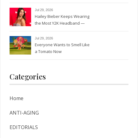
Jul 29, 2026
Hailey Bieber Keeps Wearing
the Most Y2K Headband —
See the Photos
Jul 29, 2026
Everyone Wants to Smell Like
a Tomato Now
Categories
Home
ANTI-AGING
EDITORIALS