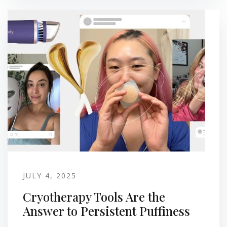
JULY 4, 2025
Cryotherapy Tools Are the
Answer to Persistent Puffiness