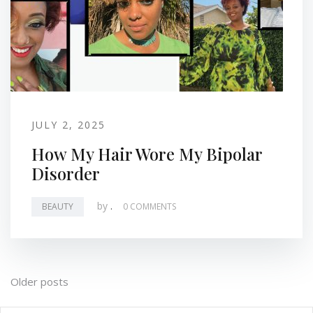
JULY 2, 2025
How My Hair Wore My Bipolar
Disorder
by
.
BEAUTY
0 COMMENTS
Posts
Older posts
navigation