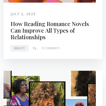
JULY 2, 2025
How Reading Romance Novels
Can Improve All Types of
Relationships
by
.
BEAUTY
0 COMMENTS