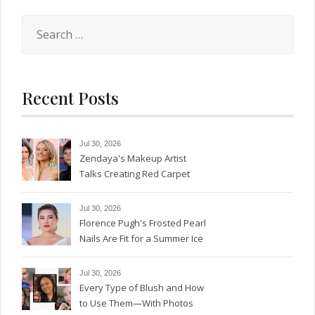
Search
for:
Recent Posts
Jul 30, 2026
Zendaya's Makeup Artist
Talks Creating Red Carpet
Magic
Jul 30, 2026
Florence Pugh's Frosted Pearl
Nails Are Fit for a Summer Ice
Queen—See the Photos
Jul 30, 2026
Every Type of Blush and How
to Use Them—With Photos