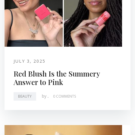
JULY 3, 2025
Red Blush Is the Summery
Answer to Pink
by
.
BEAUTY
0 COMMENTS