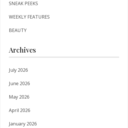
SNEAK PEEKS
WEEKLY FEATURES
BEAUTY
Archives
July 2026
June 2026
May 2026
April 2026
January 2026