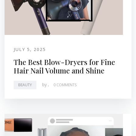
JULY 5, 2025
The Best Blow-Dryers for Fine
Hair Nail Volume and Shine
by
.
BEAUTY
0 COMMENTS