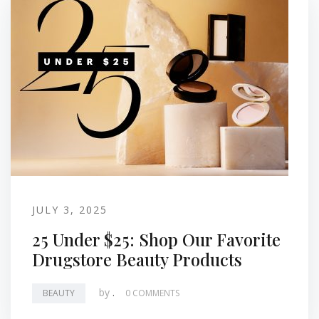
JULY 3, 2025
25 Under $25: Shop Our Favorite
Drugstore Beauty Products
by
.
BEAUTY
0 COMMENTS