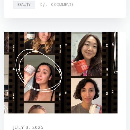
by
.
BEAUTY
0 COMMENTS
JULY 3, 2025