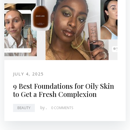
JULY 4, 2025
9 Best Foundations for Oily Skin
to Get a Fresh Complexion
by
.
BEAUTY
0 COMMENTS