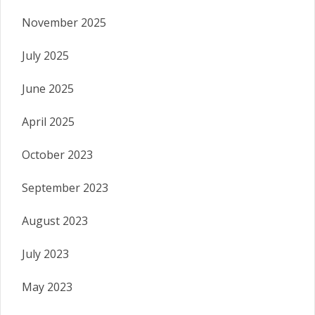
November 2025
July 2025
June 2025
April 2025
October 2023
September 2023
August 2023
July 2023
May 2023