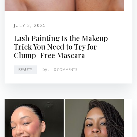
JULY 3, 2025
Lash Painting Is the Makeup
Trick You Need to Try for
Clump-Free Mascara
by
.
BEAUTY
0 COMMENTS