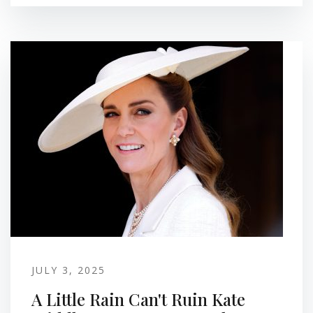
JULY 3, 2025
A Little Rain Can't Ruin Kate