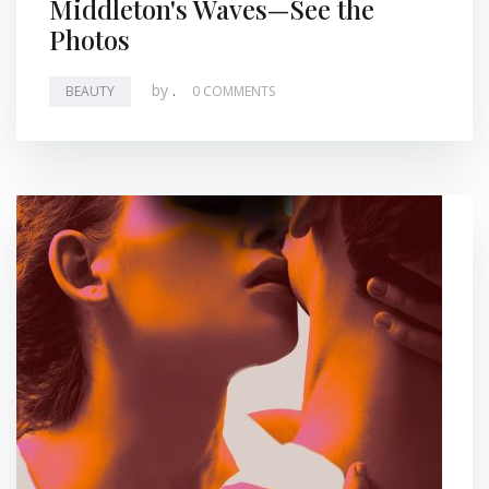
Middleton's Waves—See the
Photos
by
.
BEAUTY
0 COMMENTS