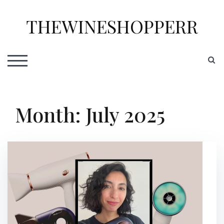
Skip
to
THEWINESHOPPERR
content
S
TOGGLE MOBILE MENU
Month:
July 2025