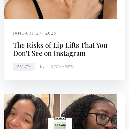
JANUARY 27, 2026
The Risks of Lip Lifts That You
Don’t See on Instagram
by
.
BEAUTY
0 COMMENTS