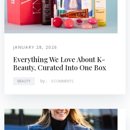
JANUARY 28, 2026
Everything We Love About K-
Beauty, Curated Into One Box
by
.
BEAUTY
0 COMMENTS