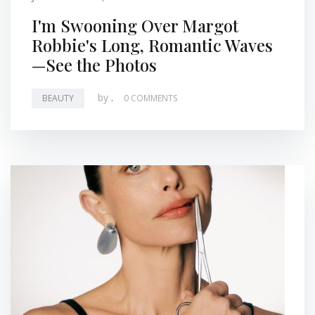
I'm Swooning Over Margot
Robbie's Long, Romantic Waves
—See the Photos
by
.
BEAUTY
0 COMMENTS