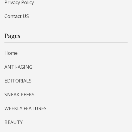
Privacy Policy
Contact US
Pages
Home
ANTI-AGING
EDITORIALS
SNEAK PEEKS
WEEKLY FEATURES
BEAUTY