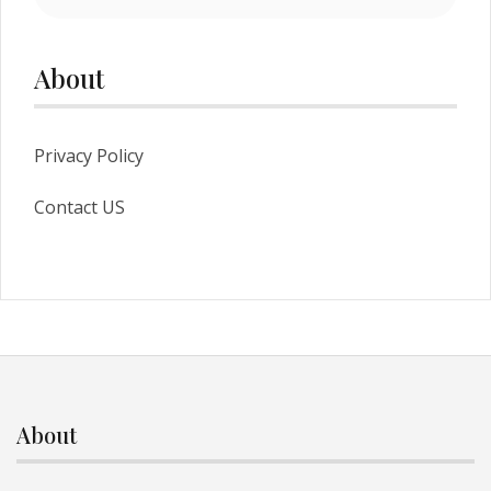
About
Privacy Policy
Contact US
About