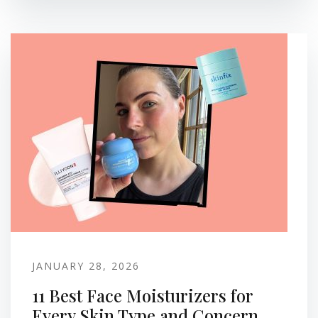
JANUARY 28, 2026
11 Best Face Moisturizers for
Every Skin Type and Concern