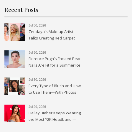
Recent Posts
Jul 30, 2026
Zendaya's Makeup Artist
Talks Creating Red Carpet
Magic
Jul 30, 2026
Florence Pugh's Frosted Pearl
Nails Are Fit for a Summer Ice
Queen—See the Photos
Jul 30, 2026
Every Type of Blush and How
to Use Them—With Photos
Jul 29, 2026
Hailey Bieber Keeps Wearing
the Most Y2K Headband —
See the Photos