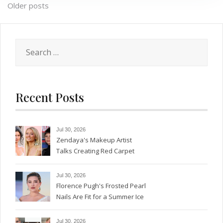
Posts
Older posts
navigation
Search
for:
Recent Posts
Jul 30, 2026
Zendaya's Makeup Artist
Talks Creating Red Carpet
Magic
Jul 30, 2026
Florence Pugh's Frosted Pearl
Nails Are Fit for a Summer Ice
Queen—See the Photos
Jul 30, 2026