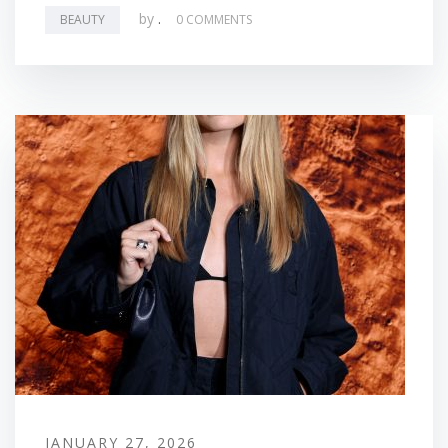
by
.
BEAUTY
0 COMMENTS
JANUARY 27, 2026