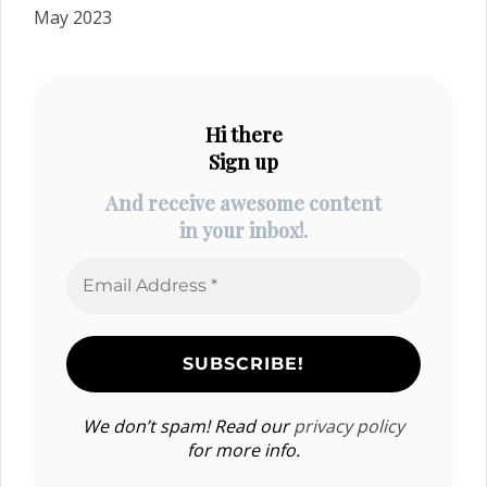
May 2023
Hi there
Sign up
And receive awesome content
in your inbox!.
We don’t spam! Read our
privacy policy
for more info.