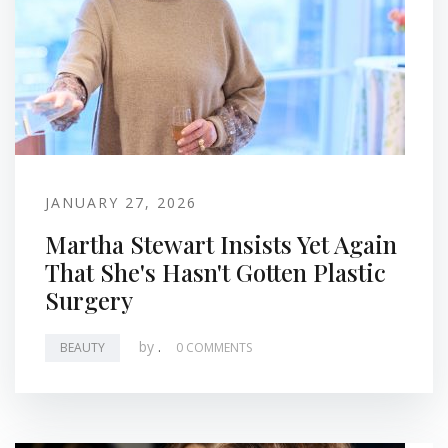
JANUARY 27, 2026
Martha Stewart Insists Yet Again
That She's Hasn't Gotten Plastic
Surgery
by
.
BEAUTY
0 COMMENTS