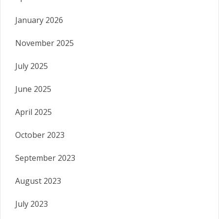
January 2026
November 2025
July 2025
June 2025
April 2025
October 2023
September 2023
August 2023
July 2023