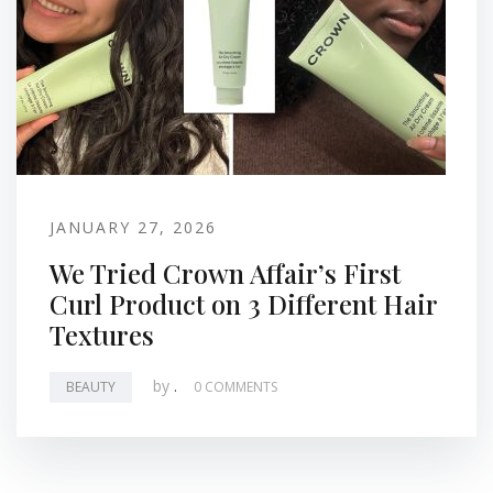
JANUARY 27, 2026
We Tried Crown Affair’s First
Curl Product on 3 Different Hair
Textures
by
.
BEAUTY
0 COMMENTS