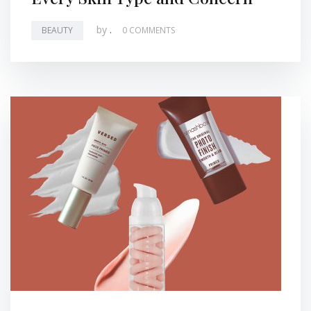
by
.
BEAUTY
0 COMMENTS