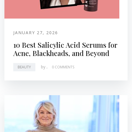
JANUARY 27, 2026
10 Best Salicylic Acid Serums for
Acne, Blackheads, and Beyond
by
.
BEAUTY
0 COMMENTS