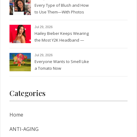
Every Type of Blush and How
to Use Them—With Photos
Jul 29, 2026
Hailey Bieber Keeps Wearing
the Most Y2K Headband —
See the Photos
Jul 29, 2026
Everyone Wants to Smell Like
a Tomato Now
Categories
Home
ANTI-AGING