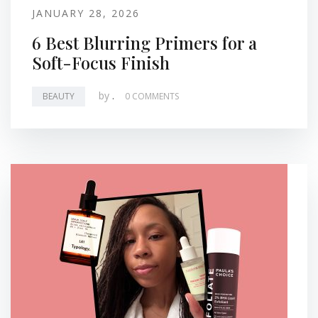
JANUARY 28, 2026
6 Best Blurring Primers for a
Soft-Focus Finish
by
.
BEAUTY
0 COMMENTS