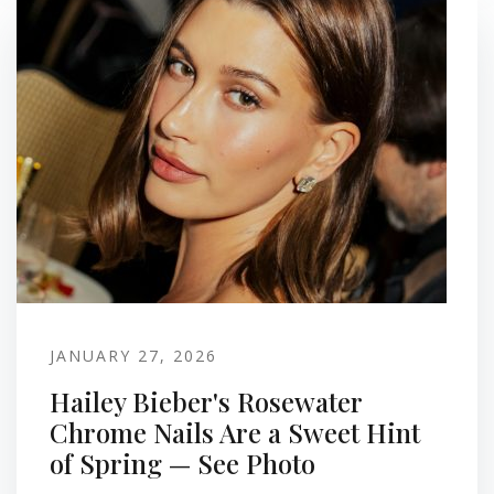
JANUARY 27, 2026
Hailey Bieber's Rosewater
Chrome Nails Are a Sweet Hint
of Spring — See Photo