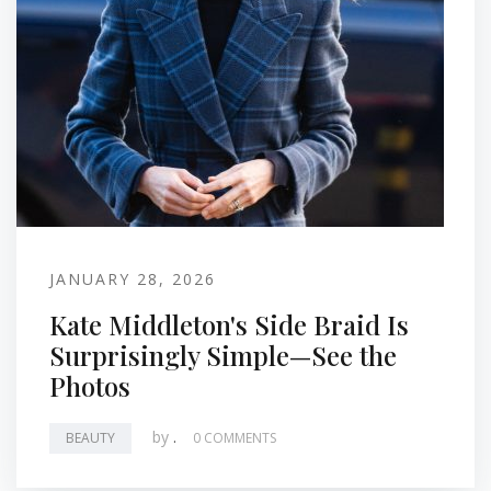
JANUARY 28, 2026
Kate Middleton's Side Braid Is
Surprisingly Simple—See the
Photos
by
.
BEAUTY
0 COMMENTS