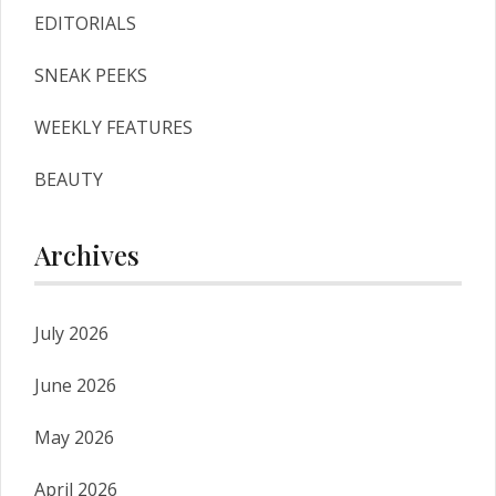
EDITORIALS
SNEAK PEEKS
WEEKLY FEATURES
BEAUTY
Archives
July 2026
June 2026
May 2026
April 2026