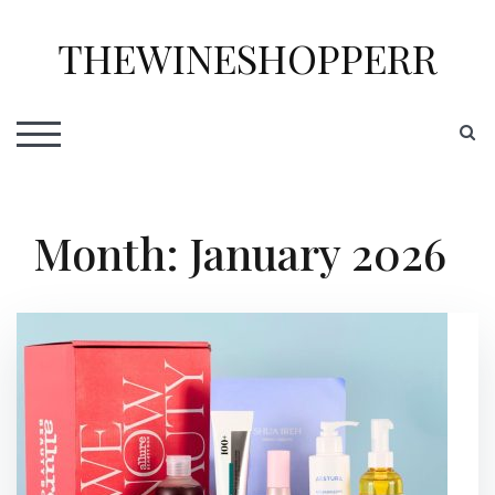
Skip
to
THEWINESHOPPERR
content
S
TOGGLE MOBILE MENU
Month:
January 2026