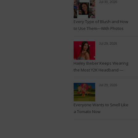
Jul 30, 2026
Every Type of Blush and How
to Use Them—With Photos
Jul 29, 2026
Hailey Bieber Keeps Wearing
the Most Y2K Headband —
See the Photos
Jul 29, 2026
Everyone Wants to Smell Like
a Tomato Now