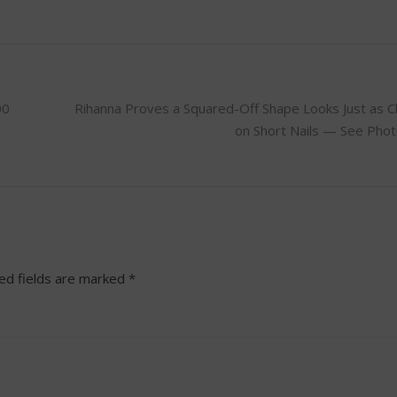
00
Rihanna Proves a Squared-Off Shape Looks Just as C
on Short Nails — See Pho
ed fields are marked
*