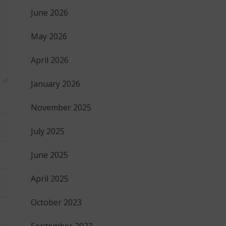
June 2026
May 2026
April 2026
January 2026
November 2025
July 2025
June 2025
April 2025
October 2023