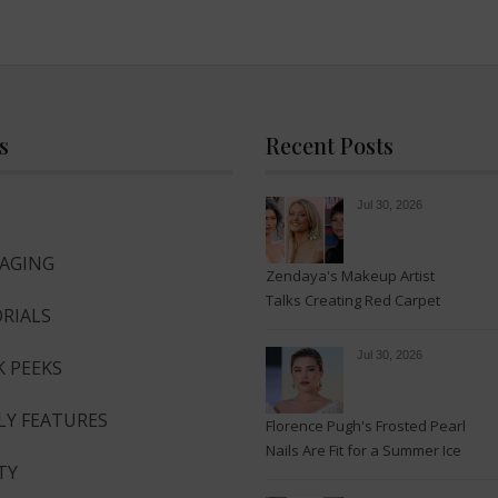
s
Recent Posts
Jul 30, 2026
-AGING
Zendaya's Makeup Artist
Talks Creating Red Carpet
RIALS
Magic
Jul 30, 2026
K PEEKS
LY FEATURES
Florence Pugh's Frosted Pearl
Nails Are Fit for a Summer Ice
TY
Queen—See the Photos