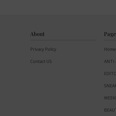
About
Page
Privacy Policy
Home
Contact US
ANTI
EDITO
SNEA
WEEK
BEAU