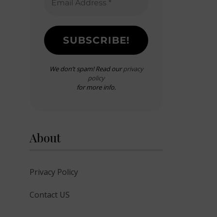
We don’t spam! Read our
privacy
policy
for more info.
About
Privacy Policy
Contact US