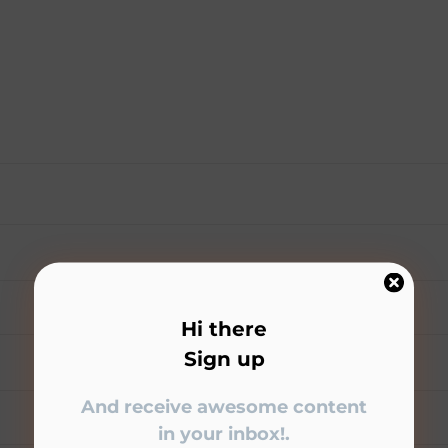
Hi there
Sign up
And receive awesome content
in your inbox!.