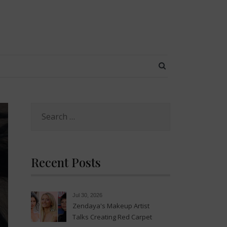
SEARCH BUTT
Search
for:
Recent Posts
Jul 30, 2026
Zendaya's Makeup Artist
Talks Creating Red Carpet