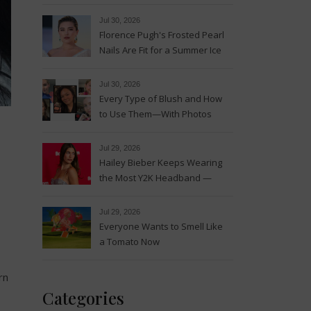
Magic
Jul 30, 2026
Florence Pugh's Frosted Pearl
Nails Are Fit for a Summer Ice
Queen—See the Photos
Jul 30, 2026
Every Type of Blush and How
to Use Them—With Photos
Jul 29, 2026
Hailey Bieber Keeps Wearing
the Most Y2K Headband —
See the Photos
Jul 29, 2026
Everyone Wants to Smell Like
a Tomato Now
rn
Categories