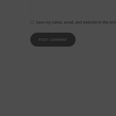
Save my name, email, and website in this br