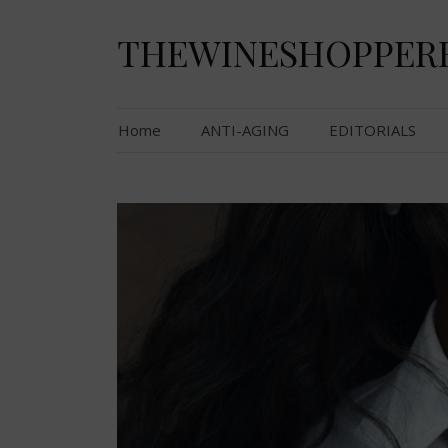
Skip
to
THEWINESHOPPER
content
Home
ANTI-AGING
EDITORIALS