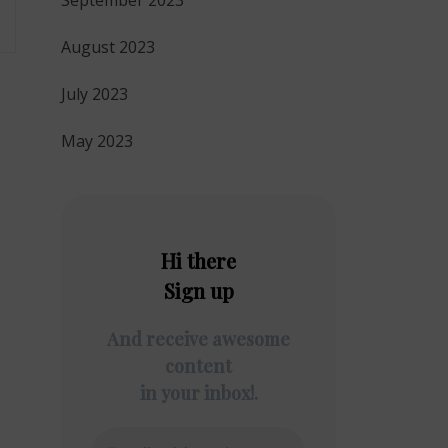
September 2023
August 2023
July 2023
May 2023
Hi there
Sign up
And receive awesome
content
in your inbox!.