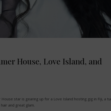
mmer House, Love Island, and
 House star is gearing up for a Love Island hosting gig in Fiji, a tu
hair and great glam.