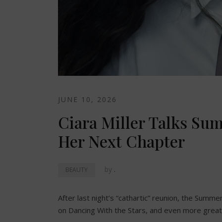
JUNE 10, 2026
Ciara Miller Talks Su
Her Next Chapter
by
.
BEAUTY
After last night’s “cathartic” reunion, the Summer
on Dancing With the Stars, and even more great 