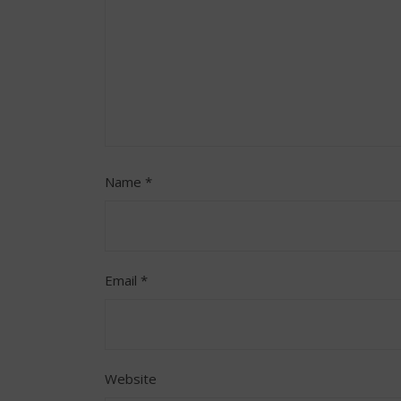
Name
*
Email
*
Website