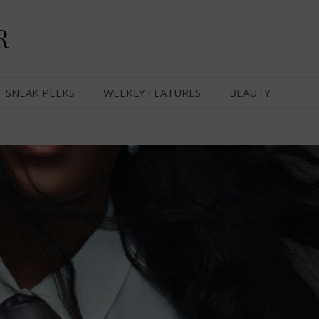
R
SNEAK PEEKS
WEEKLY FEATURES
BEAUTY