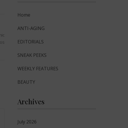
Home
ANTI-AGING
hic
EDITORIALS
tos
SNEAK PEEKS
WEEKLY FEATURES
BEAUTY
Archives
July 2026