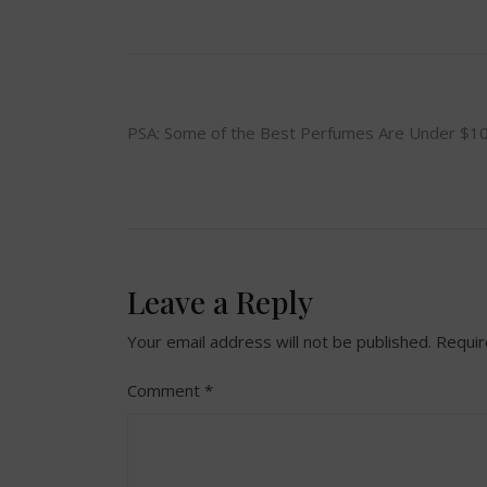
Post
PSA: Some of the Best Perfumes Are Under $1
navigation
Leave a Reply
Your email address will not be published.
Requir
Comment
*