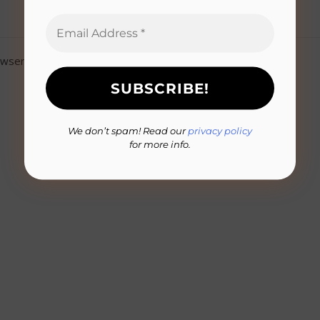
owser for the next time I comment.
We don’t spam! Read our
privacy policy
for more info.