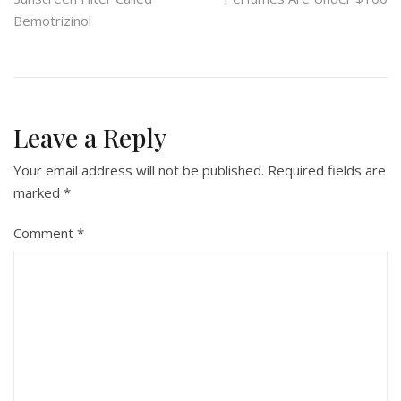
navigation
Bemotrizinol
Leave a Reply
Your email address will not be published.
Required fields are
marked
*
Comment
*