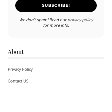
We don’t spam! Read our
privacy policy
for more info.
About
Privacy Policy
Contact US