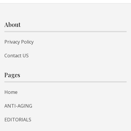
About
Privacy Policy
Contact US
Pages
Home
ANTI-AGING
EDITORIALS