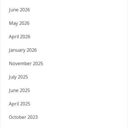
June 2026
May 2026
April 2026
January 2026
November 2025
July 2025
June 2025
April 2025
October 2023