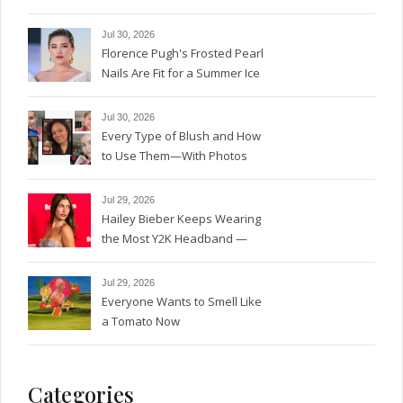
Magic
Jul 30, 2026
Florence Pugh's Frosted Pearl
Nails Are Fit for a Summer Ice
Queen—See the Photos
Jul 30, 2026
Every Type of Blush and How
to Use Them—With Photos
Jul 29, 2026
Hailey Bieber Keeps Wearing
the Most Y2K Headband —
See the Photos
Jul 29, 2026
Everyone Wants to Smell Like
a Tomato Now
Categories