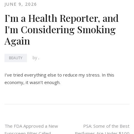
JUNE 9, 2026
I’m a Health Reporter, and
I'm Considering Smoking
Again
by
.
BEAUTY
I’ve tried everything else to reduce my stress. In this
economy, it wasn’t enough.
Post
The FDA Approved a New
PSA: Some of the Best
Sunscreen Filter Called
Perfumes Are Under $100