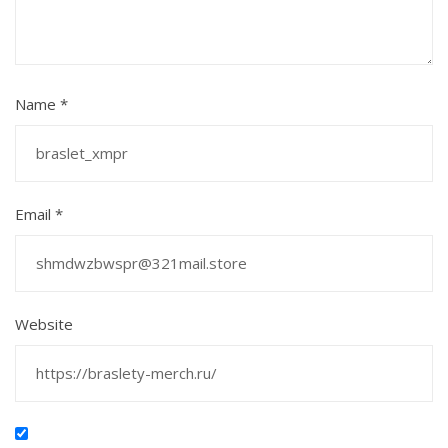
Name
*
Email
*
Website