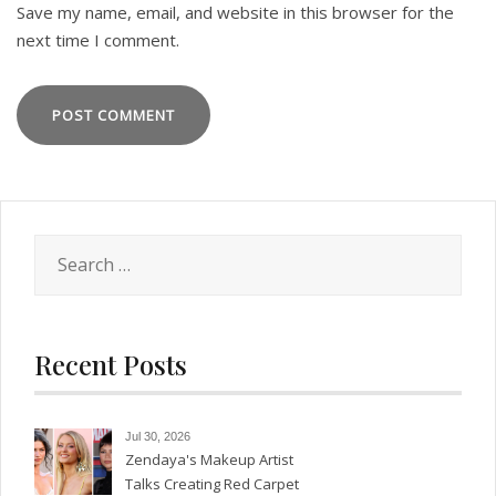
Save my name, email, and website in this browser for the
next time I comment.
Search
for:
Recent Posts
Jul 30, 2026
Zendaya's Makeup Artist
Talks Creating Red Carpet