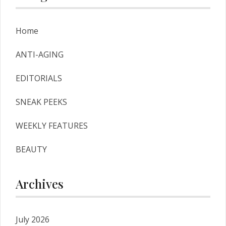
Home
ANTI-AGING
EDITORIALS
SNEAK PEEKS
WEEKLY FEATURES
BEAUTY
Archives
July 2026