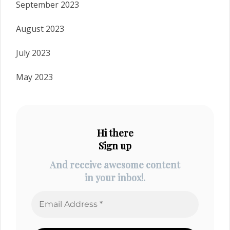
September 2023
August 2023
July 2023
May 2023
Hi there
Sign up
And receive awesome content
in your inbox!.