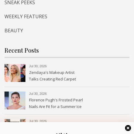
SNEAK PEEKS
WEEKLY FEATURES
BEAUTY
Recent Posts
Jul 30, 2026
Zendaya's Makeup Artist
Talks Creating Red Carpet
Magic
Jul 30, 2026
Florence Pugh's Frosted Pearl
Nails Are Fit for a Summer Ice
Queen—See the Photos
Jul 30, 2026
Every Type of Blush and How
to Use Them—With Photos