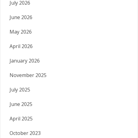
July 2026
June 2026
May 2026
April 2026
January 2026
November 2025
July 2025
June 2025
April 2025
October 2023