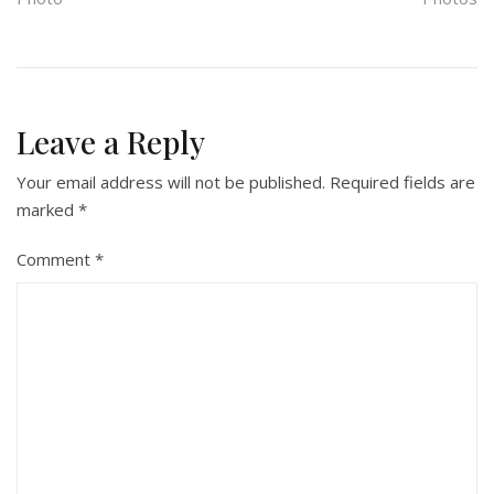
Leave a Reply
Your email address will not be published.
Required fields are
marked
*
Comment
*