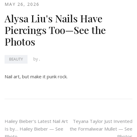
MAY 26, 2026
Alysa Liu's Nails Have
Piercings Too—See the
Photos
by
.
BEAUTY
Nail art, but make it punk rock.
Post
Hailey Bieber's Latest Nail Art
Teyana Taylor Just Invented
Is by… Hailey Bieber — See
the Formalwear Mullet — See
navigation
Photo
Photos