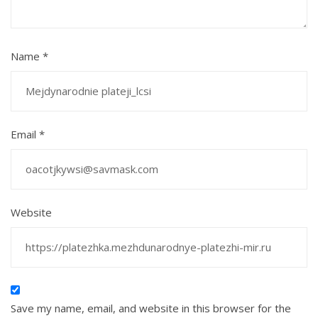
Name
*
Email
*
Website
Save my name, email, and website in this browser for the