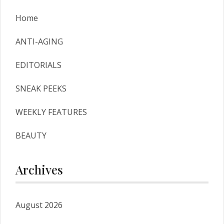
Home
ANTI-AGING
EDITORIALS
SNEAK PEEKS
WEEKLY FEATURES
BEAUTY
Archives
August 2026