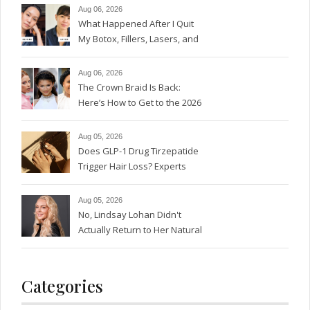
Aug 06, 2026
What Happened After I Quit
My Botox, Fillers, Lasers, and
GLP-1s
Aug 06, 2026
The Crown Braid Is Back:
Here’s How to Get to the 2026
Version
Aug 05, 2026
Does GLP-1 Drug Tirzepatide
Trigger Hair Loss? Experts
Weigh In.
Aug 05, 2026
No, Lindsay Lohan Didn't
Actually Return to Her Natural
Red Hair Color
Categories