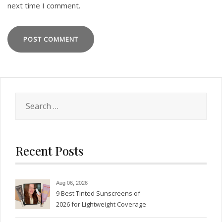
next time I comment.
Search
for:
Recent Posts
Aug 06, 2026
9 Best Tinted Sunscreens of
2026 for Lightweight Coverage