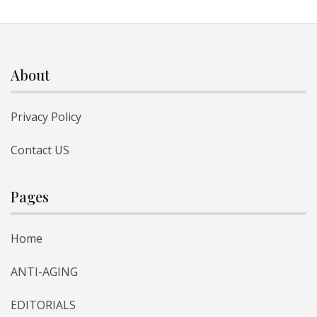
About
Privacy Policy
Contact US
Pages
Home
ANTI-AGING
EDITORIALS