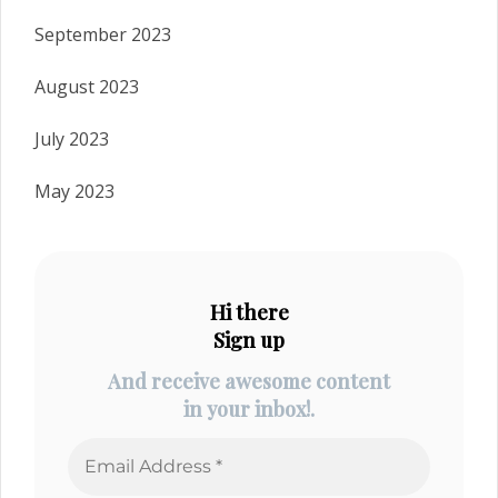
September 2023
August 2023
July 2023
May 2023
Hi there
Sign up
And receive awesome content
in your inbox!.