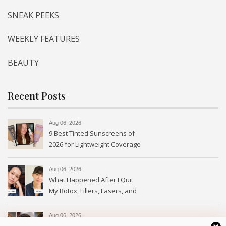
SNEAK PEEKS
WEEKLY FEATURES
BEAUTY
Recent Posts
Aug 06, 2026
9 Best Tinted Sunscreens of
2026 for Lightweight Coverage
Aug 06, 2026
What Happened After I Quit
My Botox, Fillers, Lasers, and
GLP-1s
Aug 06, 2026
The Crown Braid Is Back: