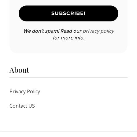
We don’t spam! Read our
privacy policy
for more info.
About
Privacy Policy
Contact US