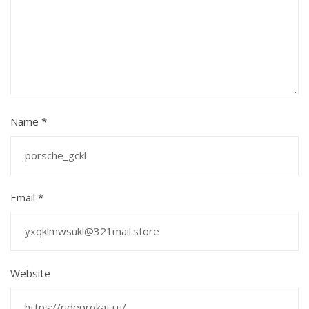
Name
*
Email
*
Website