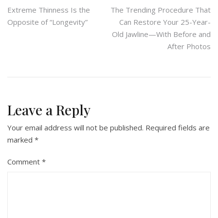
Post
Extreme Thinness Is the
The Trending Procedure That
Opposite of “Longevity”
Can Restore Your 25-Year-
navigation
Old Jawline—With Before and
After Photos
Leave a Reply
Your email address will not be published.
Required fields are
marked
*
Comment
*