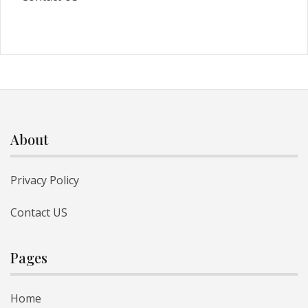
About
Privacy Policy
Contact US
Pages
Home