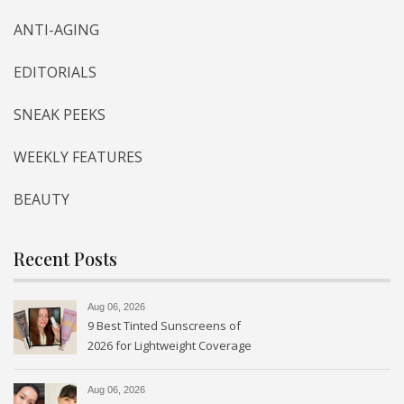
ANTI-AGING
EDITORIALS
SNEAK PEEKS
WEEKLY FEATURES
BEAUTY
Recent Posts
Aug 06, 2026
9 Best Tinted Sunscreens of
2026 for Lightweight Coverage
Aug 06, 2026