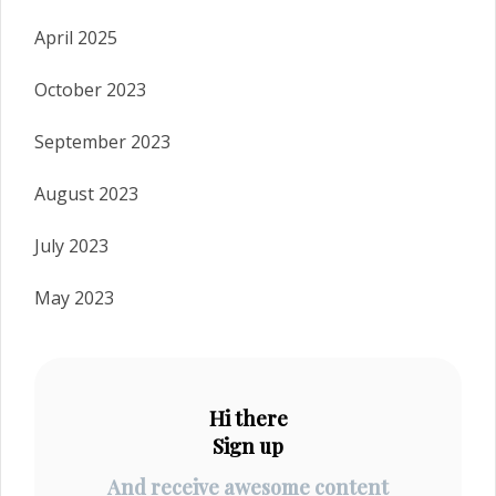
April 2025
October 2023
September 2023
August 2023
July 2023
May 2023
Hi there
Sign up
And receive awesome content