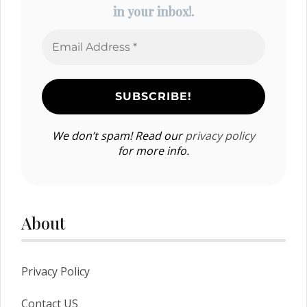
in your inbox!.
We don’t spam! Read our
privacy policy
for more info.
About
Privacy Policy
Contact US