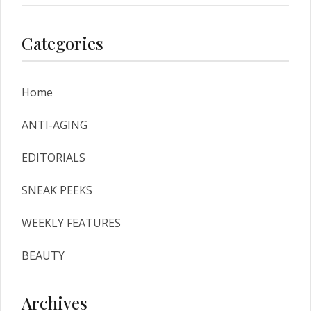
Red Hair Color
Categories
Home
ANTI-AGING
EDITORIALS
SNEAK PEEKS
WEEKLY FEATURES
BEAUTY
Archives