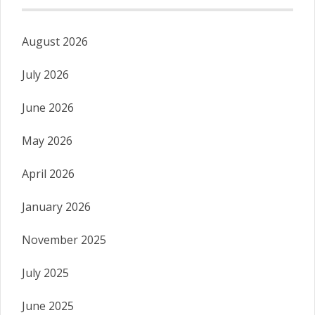
August 2026
July 2026
June 2026
May 2026
April 2026
January 2026
November 2025
July 2025
June 2025