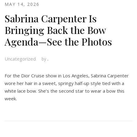
MAY 14, 2026
Sabrina Carpenter Is
Bringing Back the Bow
Agenda—See the Photos
Uncategorized
by
.
For the Dior Cruise show in Los Angeles, Sabrina Carpenter
wore her hair in a sweet, springy half-up style tied with a
white lace bow. She’s the second star to wear a bow this
week.