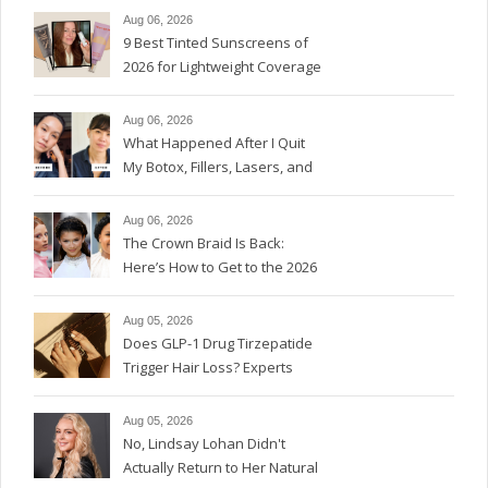
Aug 06, 2026
9 Best Tinted Sunscreens of
2026 for Lightweight Coverage
Aug 06, 2026
What Happened After I Quit
My Botox, Fillers, Lasers, and
GLP-1s
Aug 06, 2026
The Crown Braid Is Back:
Here’s How to Get to the 2026
Version
Aug 05, 2026
Does GLP-1 Drug Tirzepatide
Trigger Hair Loss? Experts
Weigh In.
Aug 05, 2026
No, Lindsay Lohan Didn't
Actually Return to Her Natural