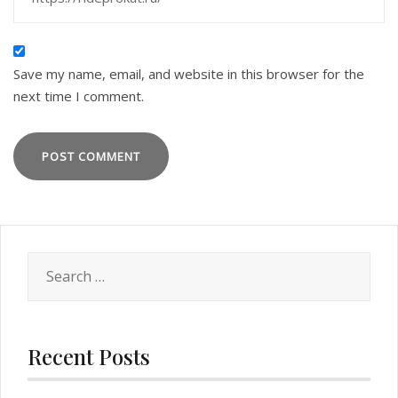
Save my name, email, and website in this browser for the
next time I comment.
Search
for:
Recent Posts