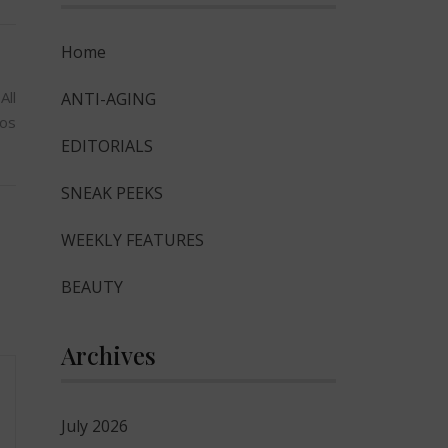
Home
All
ANTI-AGING
os
EDITORIALS
SNEAK PEEKS
WEEKLY FEATURES
BEAUTY
Archives
July 2026