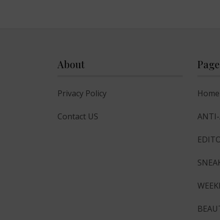
About
Page
Privacy Policy
Home
Contact US
ANTI
EDITO
SNEA
WEEK
BEAU