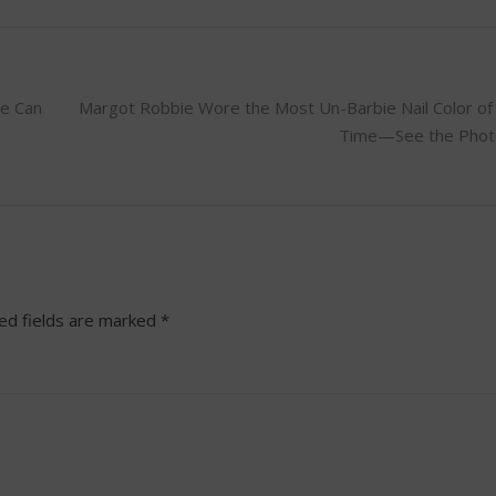
se Can
Margot Robbie Wore the Most Un-Barbie Nail Color of 
Time—See the Phot
ed fields are marked
*