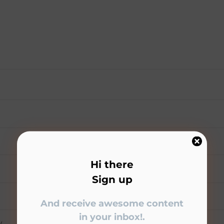
Hi there
Sign up
And receive awesome content
in your inbox!.