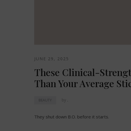
JUNE 29, 2025
These Clinical-Streng
Than Your Average Sti
by
.
BEAUTY
They shut down B.O. before it starts.