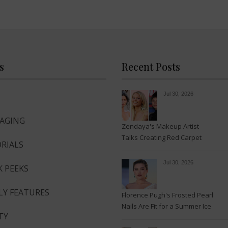
s
Recent Posts
Jul 30, 2026
-AGING
Zendaya's Makeup Artist
Talks Creating Red Carpet
RIALS
Magic
Jul 30, 2026
K PEEKS
LY FEATURES
Florence Pugh's Frosted Pearl
Nails Are Fit for a Summer Ice
TY
Queen—See the Photos