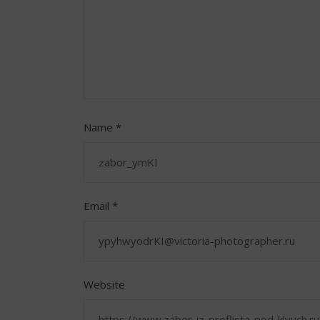
Name
*
Email
*
Website