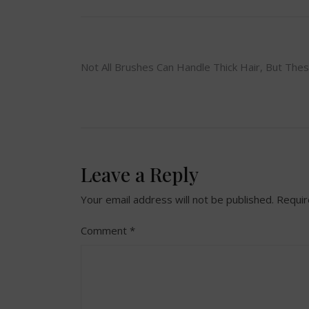
Post
Not All Brushes Can Handle Thick Hair, But The
navigation
Leave a Reply
Your email address will not be published.
Requir
Comment
*