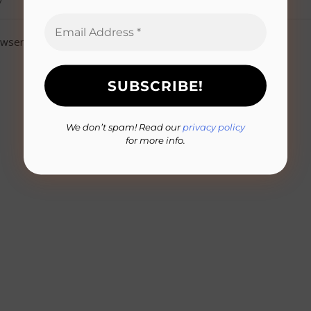
owser for the next time I comment.
We don’t spam! Read our
privacy policy
for more info.