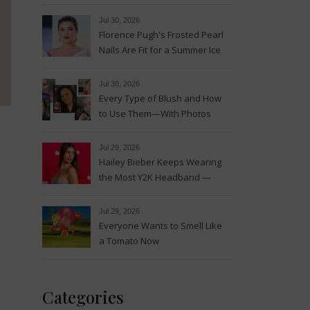
Magic
Jul 30, 2026
Florence Pugh's Frosted Pearl
Nails Are Fit for a Summer Ice
Queen—See the Photos
Jul 30, 2026
Every Type of Blush and How
to Use Them—With Photos
Jul 29, 2026
Hailey Bieber Keeps Wearing
the Most Y2K Headband —
See the Photos
Jul 29, 2026
Everyone Wants to Smell Like
a Tomato Now
Categories