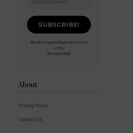
We don’t spam! Read our
privacy
policy
for more info.
About
Privacy Policy
Contact US