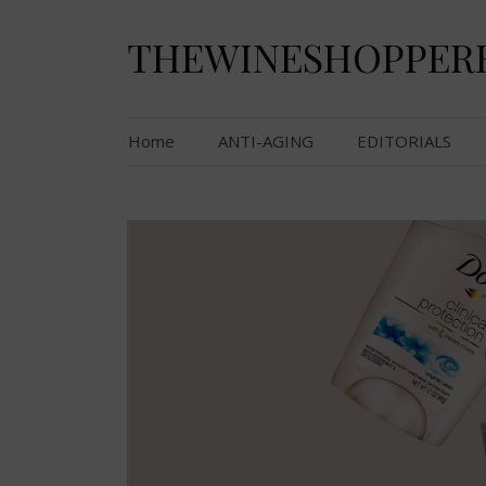
Skip
to
THEWINESHOPPER
content
Home
ANTI-AGING
EDITORIALS