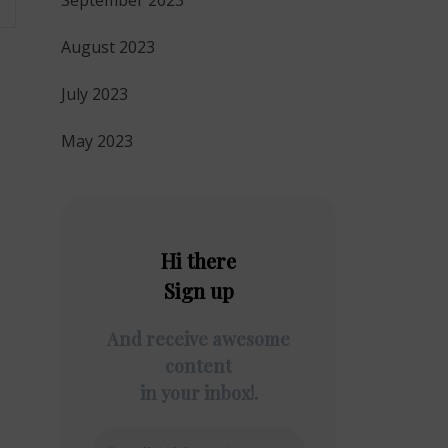
September 2023
August 2023
July 2023
May 2023
Hi there
Sign up
And receive awesome
content
in your inbox!.