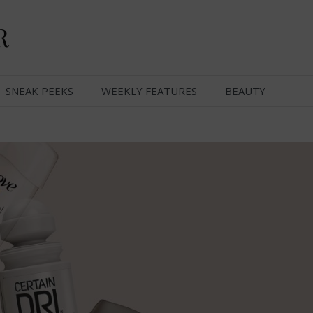
R
SNEAK PEEKS
WEEKLY FEATURES
BEAUTY