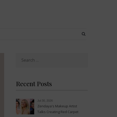
SEARCH BUTT
Search
for:
Recent Posts
Jul 30, 2026
Zendaya's Makeup Artist
Talks Creating Red Carpet