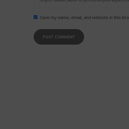
Save my name, email, and website in this br