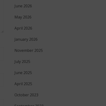
June 2026
May 2026
April 2026
January 2026
November 2025
July 2025
June 2025
April 2025
October 2023