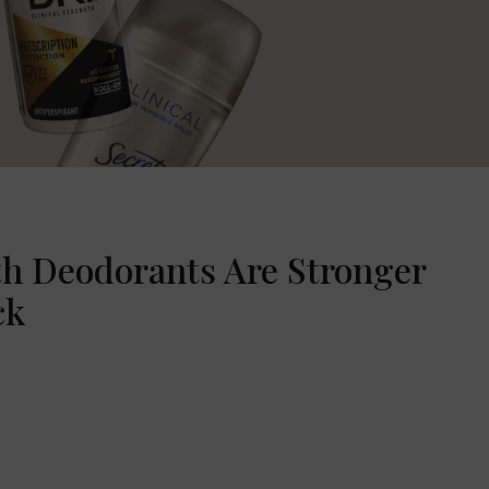
th Deodorants Are Stronger
ck