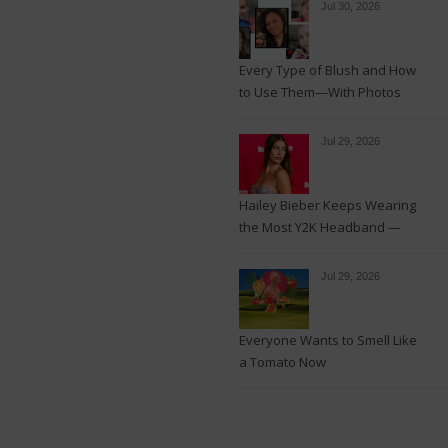
Jul 30, 2026
Every Type of Blush and How
to Use Them—With Photos
Jul 29, 2026
Hailey Bieber Keeps Wearing
the Most Y2K Headband —
See the Photos
Jul 29, 2026
Everyone Wants to Smell Like
a Tomato Now