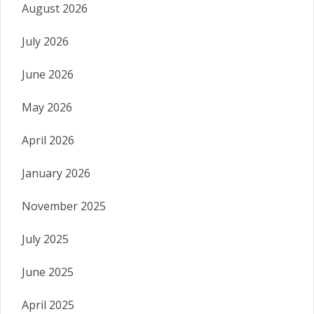
August 2026
July 2026
June 2026
May 2026
April 2026
January 2026
November 2025
July 2025
June 2025
April 2025