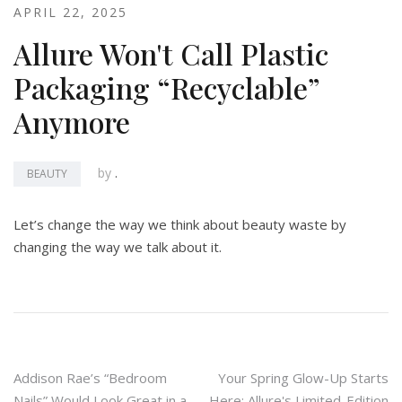
APRIL 22, 2025
Allure Won't Call Plastic
Packaging “Recyclable”
Anymore
by
.
BEAUTY
Let’s change the way we think about beauty waste by
changing the way we talk about it.
Post
Addison Rae’s “Bedroom
Your Spring Glow-Up Starts
Nails” Would Look Great in a
Here: Allure's Limited-Edition