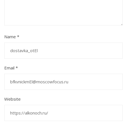
Name
*
Email
*
Website