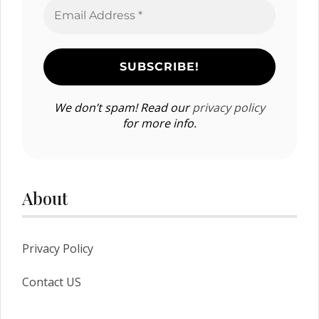
We don’t spam! Read our
privacy policy
for more info.
About
Privacy Policy
Contact US