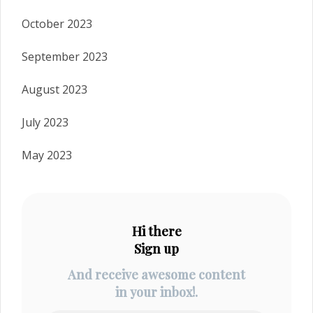
October 2023
September 2023
August 2023
July 2023
May 2023
Hi there
Sign up
And receive awesome content
in your inbox!.