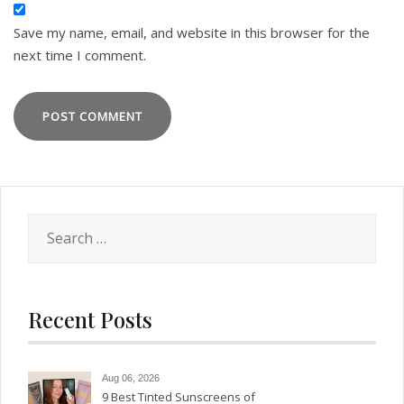
Save my name, email, and website in this browser for the
next time I comment.
Search
for:
Recent Posts
Aug 06, 2026
9 Best Tinted Sunscreens of