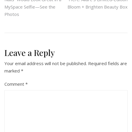
navigation
MySpace Selfie—See the
Bloom + Brighten Beauty Box
Photos
Leave a Reply
Your email address will not be published.
Required fields are
marked
*
Comment
*