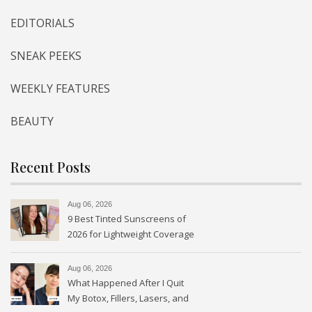
EDITORIALS
SNEAK PEEKS
WEEKLY FEATURES
BEAUTY
Recent Posts
Aug 06, 2026
9 Best Tinted Sunscreens of
2026 for Lightweight Coverage
Aug 06, 2026
What Happened After I Quit
My Botox, Fillers, Lasers, and