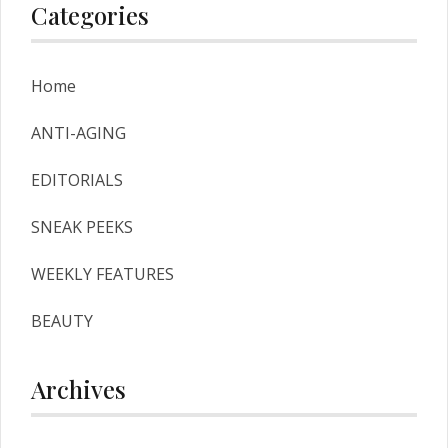
Categories
Home
ANTI-AGING
EDITORIALS
SNEAK PEEKS
WEEKLY FEATURES
BEAUTY
Archives