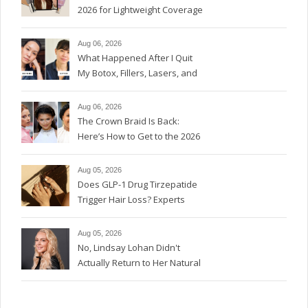
2026 for Lightweight Coverage
Aug 06, 2026
What Happened After I Quit
My Botox, Fillers, Lasers, and
GLP-1s
Aug 06, 2026
The Crown Braid Is Back:
Here’s How to Get to the 2026
Version
Aug 05, 2026
Does GLP-1 Drug Tirzepatide
Trigger Hair Loss? Experts
Weigh In.
Aug 05, 2026
No, Lindsay Lohan Didn't
Actually Return to Her Natural
Red Hair Color