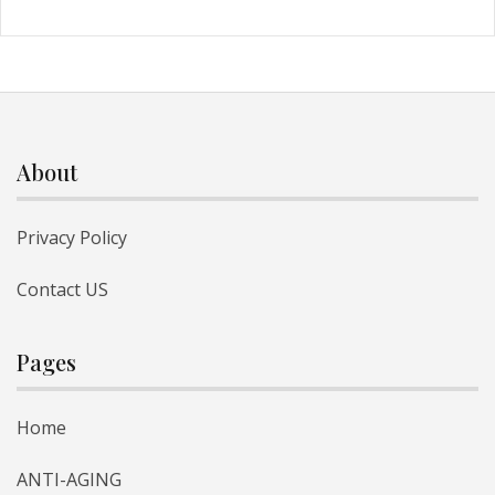
About
Privacy Policy
Contact US
Pages
Home
ANTI-AGING