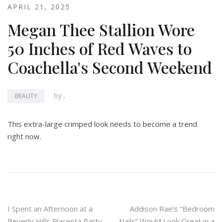
APRIL 21, 2025
Megan Thee Stallion Wore
50 Inches of Red Waves to
Coachella's Second Weekend
by
.
BEAUTY
This extra-large crimped look needs to become a trend
right now.
Post
I Spent an Afternoon at a
Addison Rae’s “Bedroom
Beverly Hills Placenta Party
Nails” Would Look Great in a