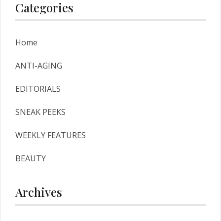
Categories
Home
ANTI-AGING
EDITORIALS
SNEAK PEEKS
WEEKLY FEATURES
BEAUTY
Archives