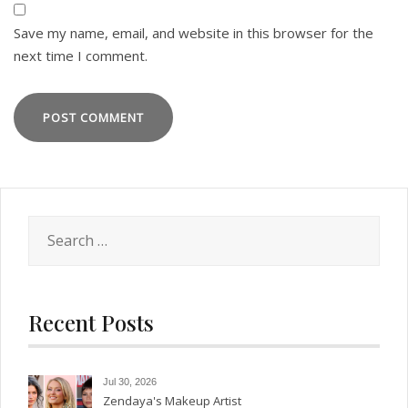
Save my name, email, and website in this browser for the
next time I comment.
Search
for:
Recent Posts
Jul 30, 2026
Zendaya's Makeup Artist