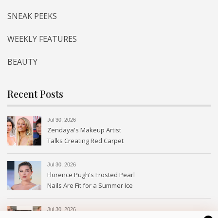
SNEAK PEEKS
WEEKLY FEATURES
BEAUTY
Recent Posts
Jul 30, 2026
Zendaya's Makeup Artist
Talks Creating Red Carpet
Magic
Jul 30, 2026
Florence Pugh's Frosted Pearl
Nails Are Fit for a Summer Ice
Queen—See the Photos
Jul 30, 2026