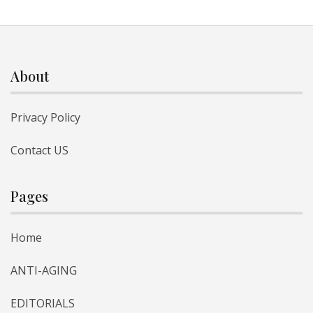
About
Privacy Policy
Contact US
Pages
Home
ANTI-AGING
EDITORIALS