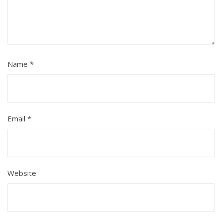
Name
*
Email
*
Website