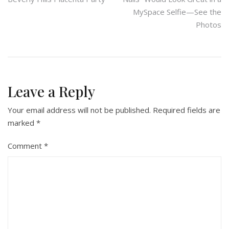
navigation
MySpace Selfie—See the
Photos
Leave a Reply
Your email address will not be published.
Required fields are
marked
*
Comment
*