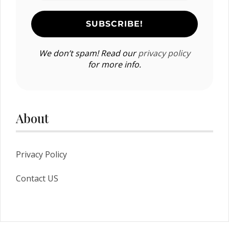
We don’t spam! Read our
privacy policy
for more info.
About
Privacy Policy
Contact US