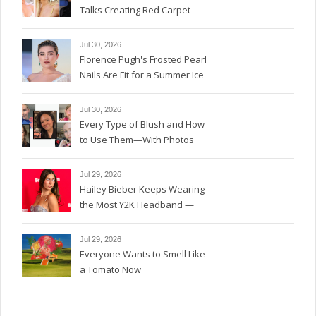
Talks Creating Red Carpet
Magic
Jul 30, 2026
Florence Pugh's Frosted Pearl
Nails Are Fit for a Summer Ice
Queen—See the Photos
Jul 30, 2026
Every Type of Blush and How
to Use Them—With Photos
Jul 29, 2026
Hailey Bieber Keeps Wearing
the Most Y2K Headband —
See the Photos
Jul 29, 2026
Everyone Wants to Smell Like
a Tomato Now