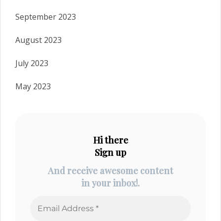
September 2023
August 2023
July 2023
May 2023
Hi there
Sign up
And receive awesome content
in your inbox!.