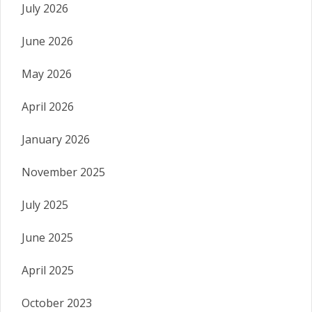
July 2026
June 2026
May 2026
April 2026
January 2026
November 2025
July 2025
June 2025
April 2025
October 2023