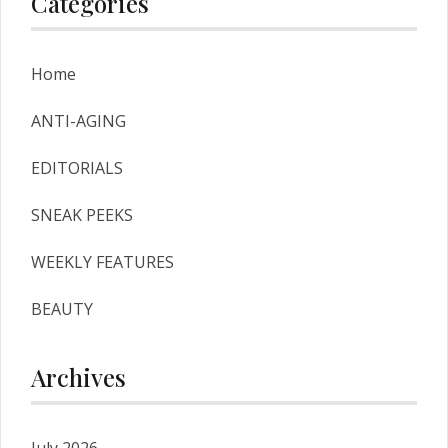
Categories
Home
ANTI-AGING
EDITORIALS
SNEAK PEEKS
WEEKLY FEATURES
BEAUTY
Archives