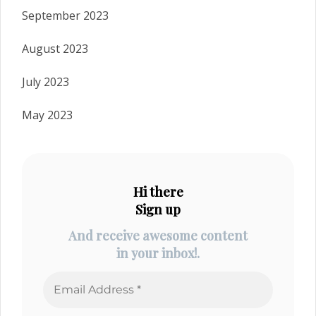
September 2023
August 2023
July 2023
May 2023
Hi there
Sign up
And receive awesome content
in your inbox!.