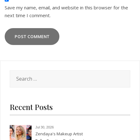
Save my name, email, and website in this browser for the
next time I comment.
Search
for:
Recent Posts
Jul 30, 2026
Zendaya's Makeup Artist