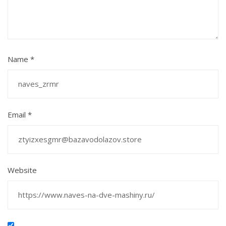
Name
*
Email
*
Website