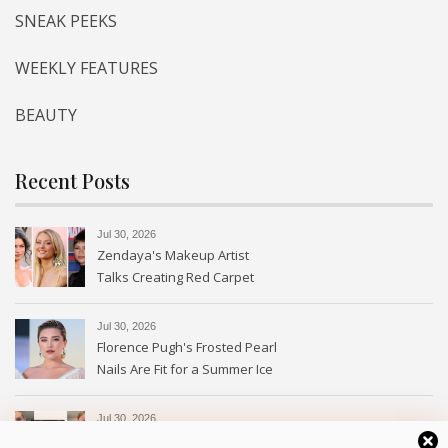
SNEAK PEEKS
WEEKLY FEATURES
BEAUTY
Recent Posts
Jul 30, 2026
Zendaya's Makeup Artist
Talks Creating Red Carpet
Magic
Jul 30, 2026
Florence Pugh's Frosted Pearl
Nails Are Fit for a Summer Ice
Queen—See the Photos
Jul 30, 2026
Every Type of Blush and How