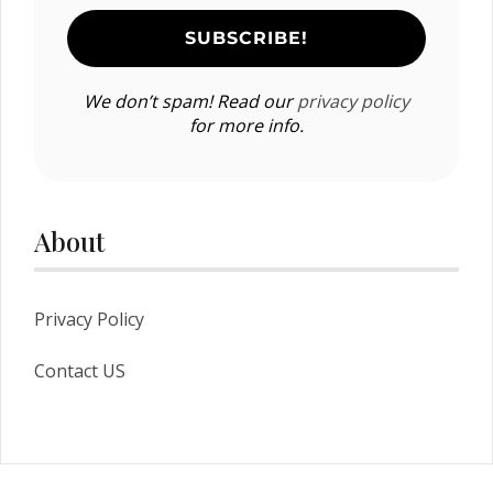
We don’t spam! Read our
privacy policy
for more info.
About
Privacy Policy
Contact US