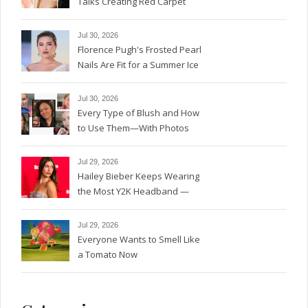
Talks Creating Red Carpet
Magic
Jul 30, 2026
Florence Pugh's Frosted Pearl
Nails Are Fit for a Summer Ice
Queen—See the Photos
Jul 30, 2026
Every Type of Blush and How
to Use Them—With Photos
Jul 29, 2026
Hailey Bieber Keeps Wearing
the Most Y2K Headband —
See the Photos
Jul 29, 2026
Everyone Wants to Smell Like
a Tomato Now