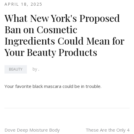
APRIL 18, 2025
What New York's Proposed
Ban on Cosmetic
Ingredients Could Mean for
Your Beauty Products
by
.
BEAUTY
Your favorite black mascara could be in trouble.
Post
Dove Deep Moisture Body
These Are the Only 4