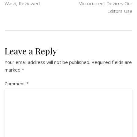
Wash, Reviewed
Microcurrent Devices Our
navigation
Editors Use
Leave a Reply
Your email address will not be published.
Required fields are
marked
*
Comment
*