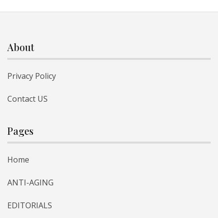
About
Privacy Policy
Contact US
Pages
Home
ANTI-AGING
EDITORIALS