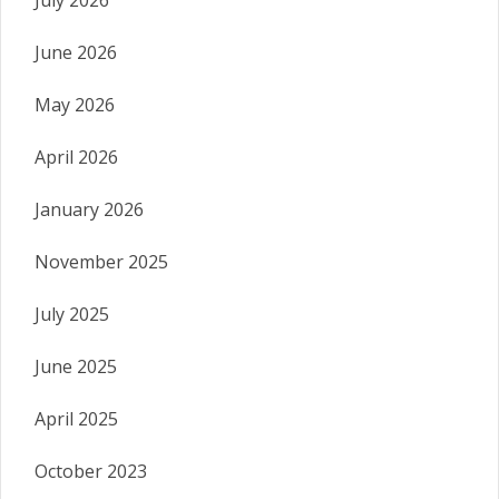
July 2026
June 2026
May 2026
April 2026
January 2026
November 2025
July 2025
June 2025
April 2025
October 2023