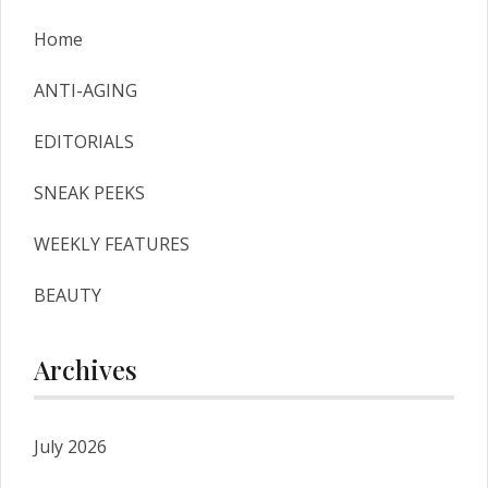
Home
ANTI-AGING
EDITORIALS
SNEAK PEEKS
WEEKLY FEATURES
BEAUTY
Archives
July 2026