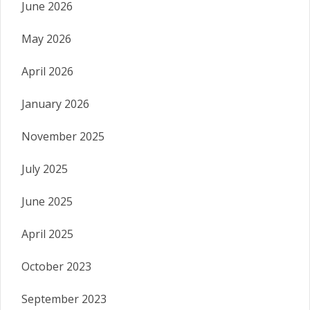
June 2026
May 2026
April 2026
January 2026
November 2025
July 2025
June 2025
April 2025
October 2023
September 2023