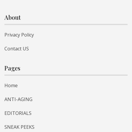
About
Privacy Policy
Contact US
Pages
Home
ANTI-AGING
EDITORIALS
SNEAK PEEKS