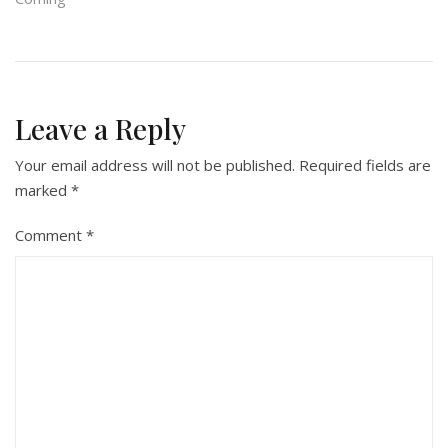
Leave a Reply
Your email address will not be published.
Required fields are
marked
*
Comment
*