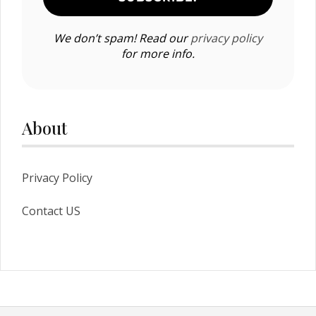
We don’t spam! Read our
privacy policy
for more info.
About
Privacy Policy
Contact US